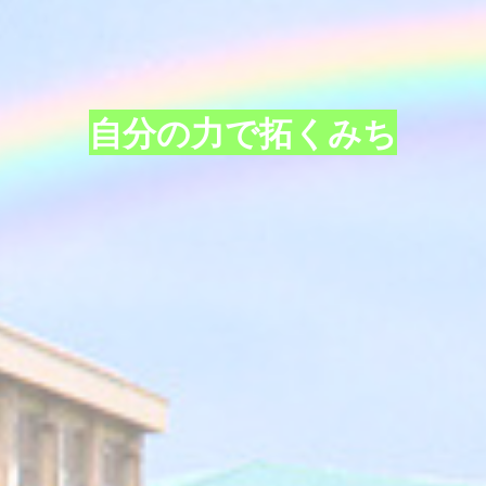
自分の力で拓くみち