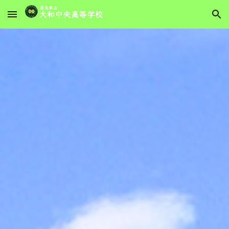
Skip to main content
Skip to navigation